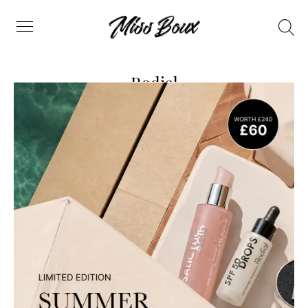
Search
Menu
Rodial