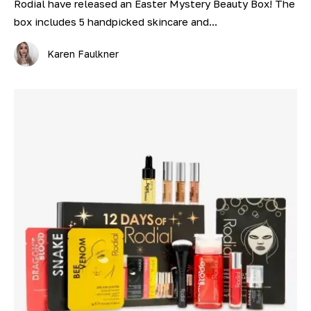
Rodial have released an Easter Mystery Beauty Box! The
box includes 5 handpicked skincare and...
Karen Faulkner