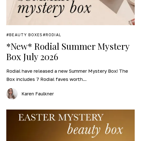
BEAUTY BOXES
RODIAL
*New* Rodial Summer Mystery
Box July 2026
Rodial have released a new Summer Mystery Box! The
Box includes 7 Rodial faves worth...
Karen Faulkner