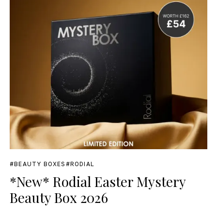
BEAUTY BOXES
RODIAL
*New* Rodial Easter Mystery
Beauty Box 2026