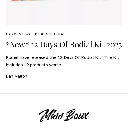
ADVENT CALENDARS
RODIAL
*New* 12 Days Of Rodial Kit 2025
Rodial have released the 12 Days Of Rodial Kit! The Kit
includes 12 products worth...
Dan Mallon