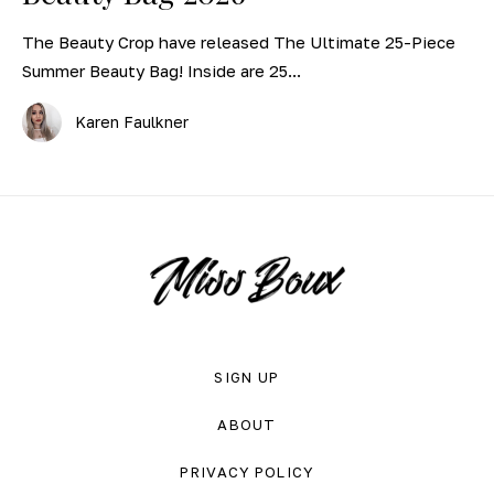
The Beauty Crop have released The Ultimate 25-Piece
Summer Beauty Bag! Inside are 25...
Karen Faulkner
SIGN UP
ABOUT
PRIVACY POLICY