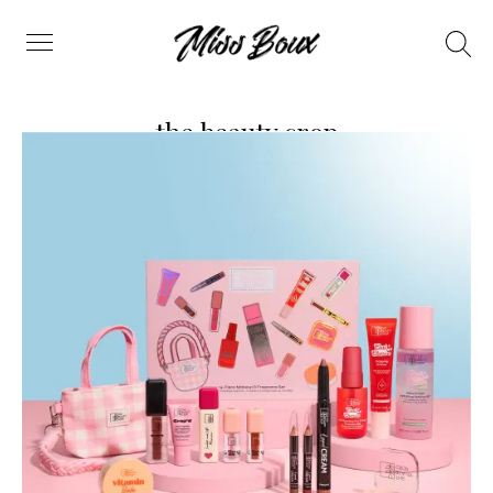
Search
Menu
the beauty crop