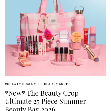
BEAUTY BOXES
THE BEAUTY CROP
*New* The Beauty Crop
Ultimate 25 Piece Summer
Beauty Bag 2026