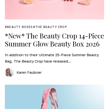
BEAUTY BOXES
THE BEAUTY CROP
*New* The Beauty Crop 14-Piece
Summer Glow Beauty Box 2026
In addition to their Ultimate 25-Piece Summer Beauty
Bag, The Beauty Crop have released...
Karen Faulkner